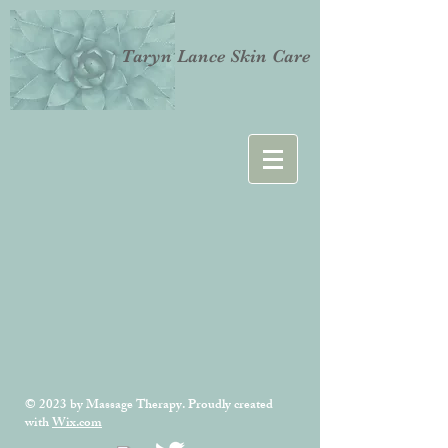
Taryn Lance Skin Care
© 2023 by Massage Therapy. Proudly created
with
Wix.com